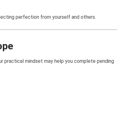
pecting perfection from yourself and others.
ope
Your practical mindset may help you complete pending