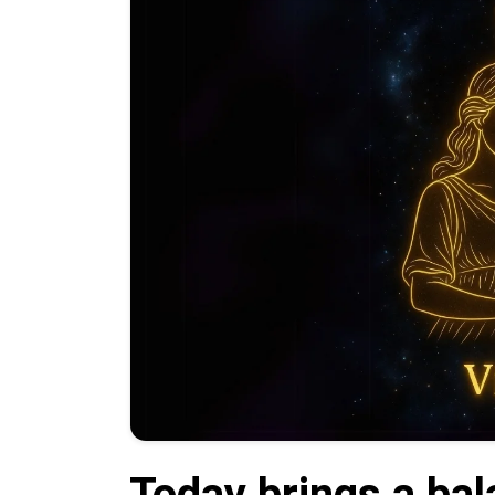
Today brings a bal