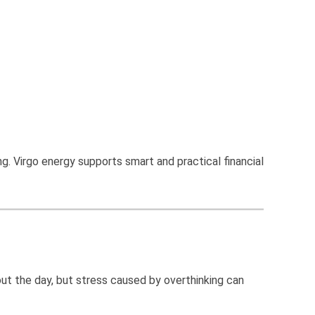
g. Virgo energy supports smart and practical financial
ut the day, but stress caused by overthinking can