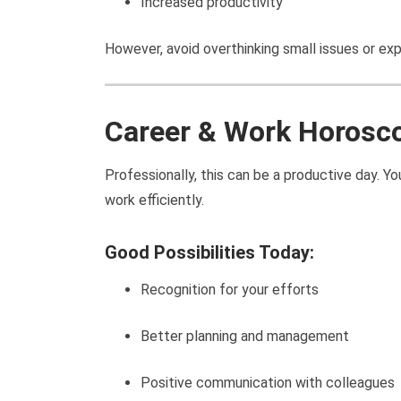
Increased productivity
However, avoid overthinking small issues or ex
Career & Work Horosc
Professionally, this can be a productive day. 
work efficiently.
Good Possibilities Today:
Recognition for your efforts
Better planning and management
Positive communication with colleagues