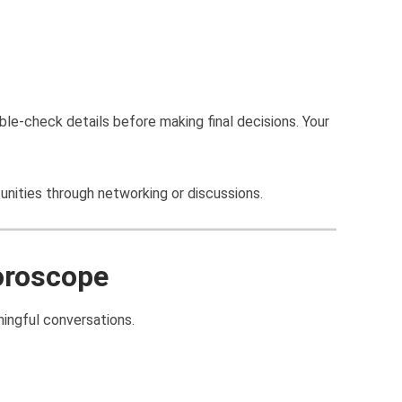
ble-check details before making final decisions. Your
nities through networking or discussions.
oroscope
ingful conversations.