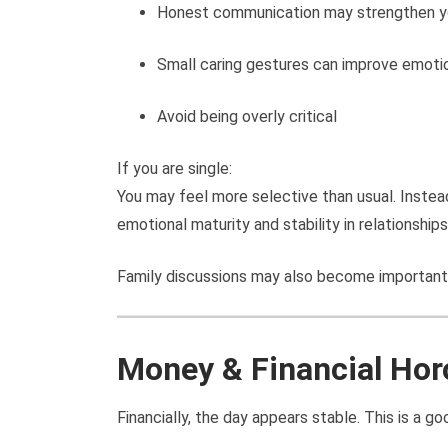
Honest communication may strengthen y
Small caring gestures can improve emoti
Avoid being overly critical
If you are single:
You may feel more selective than usual. Instea
emotional maturity and stability in relationships
Family discussions may also become important
Money & Financial Ho
Financially, the day appears stable. This is a go