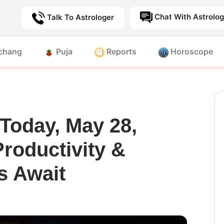
Chat With Astrolog
Talk To Astrologer
chang
Puja
Reports
Horoscope
Today, May 28,
Productivity &
s Await