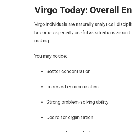
Virgo Today: Overall E
Virgo individuals are naturally analytical, disci
become especially useful as situations around
making.
You may notice:
Better concentration
Improved communication
Strong problem-solving ability
Desire for organization