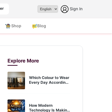
er
Sign In
Powered by
Shop
Blog
Explore More
Which Colour to Wear
Every Day According
to A...
Oct 05, 2025
How Modern
Technology Is Making