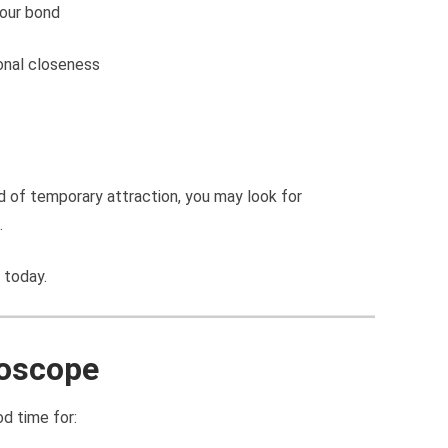
our bond
onal closeness
d of temporary attraction, you may look for
.
 today.
roscope
od time for: