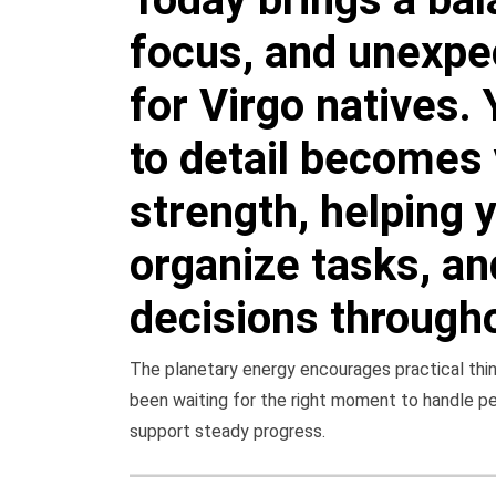
focus, and unexpe
for Virgo natives. 
to detail becomes 
strength, helping 
organize tasks, a
decisions througho
The planetary energy encourages practical think
been waiting for the right moment to handle p
support steady progress.