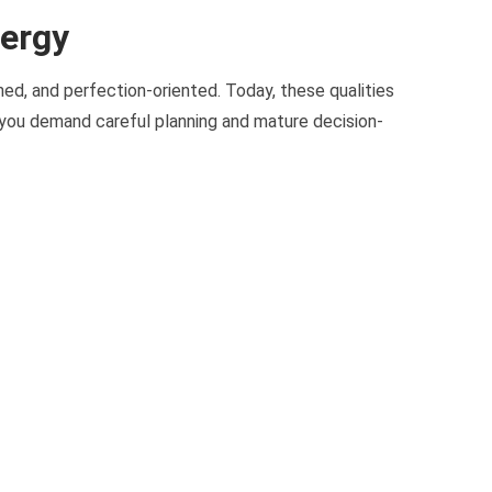
nergy
plined, and perfection-oriented. Today, these qualities
 you demand careful planning and mature decision-