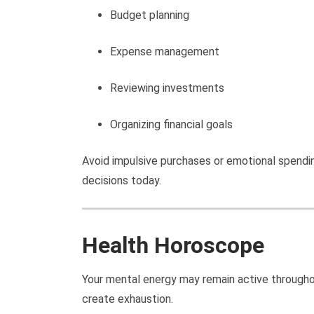
Budget planning
Expense management
Reviewing investments
Organizing financial goals
Avoid impulsive purchases or emotional spendin
decisions today.
Health Horoscope
Your mental energy may remain active througho
create exhaustion.