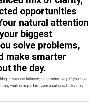
cted opportunities
Your natural attention
your biggest
you solve problems,
nd make smarter
ut the day.
ing, emotional balance, and productivity. If you have
ending work or important conversations, today may