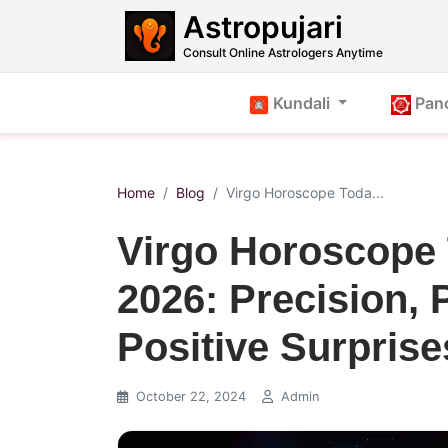
Astropujari
Consult Online Astrologers Anytime
Kundali
Pan
Home
Blog
Virgo Horoscope Toda...
Virgo Horoscope 
2026: Precision, 
Positive Surprise
October 22, 2024
Admin