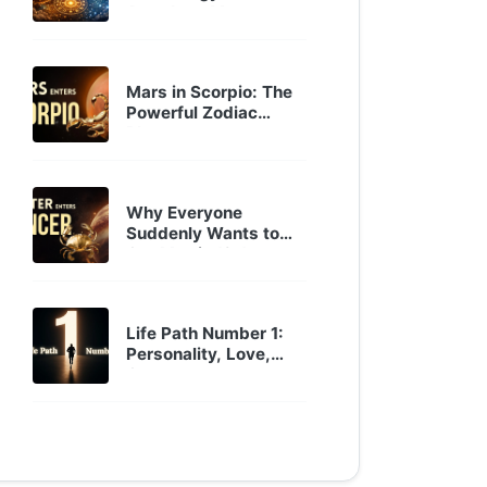
Astrology Mor...
Sep 30, 2025
Mars in Scorpio: The
Powerful Zodiac
Placemen...
Oct 22, 2024
Why Everyone
Suddenly Wants to
Get Married? J...
Oct 22, 2024
Life Path Number 1:
Personality, Love,
Career...
Jan 29, 2024