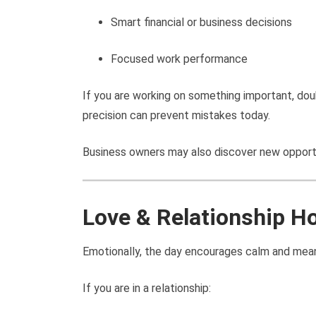
Smart financial or business decisions
Focused work performance
If you are working on something important, dou
precision can prevent mistakes today.
Business owners may also discover new opportu
Love & Relationship H
Emotionally, the day encourages calm and mean
If you are in a relationship: