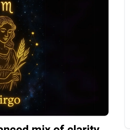
anced mix of clarity,