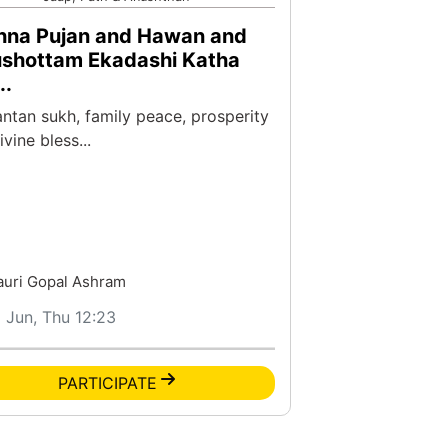
hna Pujan and Hawan and
ushottam Ekadashi Katha
..
antan sukh, family peace, prosperity
vine bless...
auri Gopal Ashram
1 Jun, Thu 12:23
PARTICIPATE