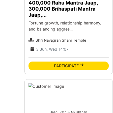
400,000 Rahu Mantra Jaap,
300,000 Brihaspati Mantra
Jaap,...
Fortune growth, relationship harmony,
and balancing aggres...
Shri Navagrah Shani Temple
3 Jun, Wed 14:07
PARTICIPATE
Jaap, Path & Anushthan