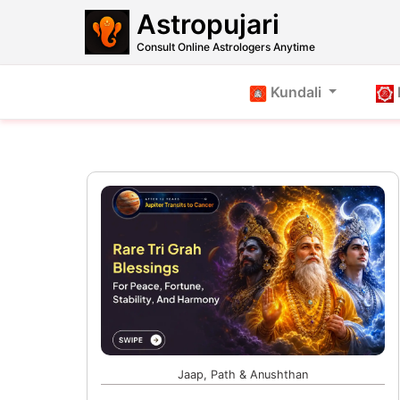
Astropujari
Consult Online Astrologers Anytime
Kundali
Jaap, Path & Anushthan