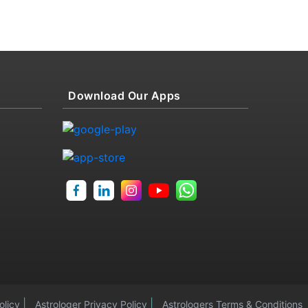
Download Our Apps
|
|
olicy
Astrologer Privacy Policy
Astrologers Terms & Conditions