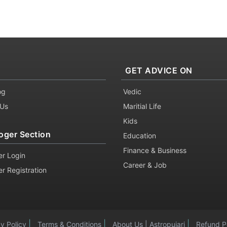
GET ADVICE ON
og
Vedic
 Us
Maritial Life
Kids
oger Section
Education
Finance & Business
er Login
Career & Job
er Registration
|
|
|
cy Policy
Terms & Conditions
About Us | Astropujari
Refund P