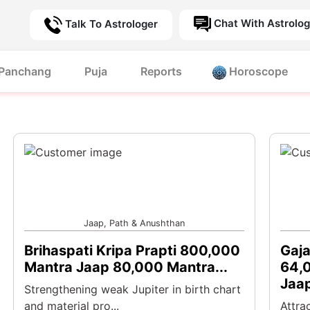
Chat With Astrolog
Talk To Astrologer
Panchang
Puja
Reports
Horoscope
Jaap, Path & Anushthan
Brihaspati Kripa Prapti 800,000
Gaja
Mantra Jaap 80,000 Mantra...
64,0
Jaap
Strengthening weak Jupiter in birth chart
and material pro...
Attra