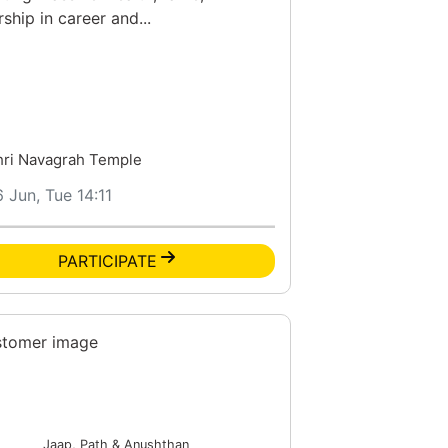
rship in career and...
hri Navagrah Temple
6 Jun, Tue 14:11
PARTICIPATE
Jaap, Path & Anushthan