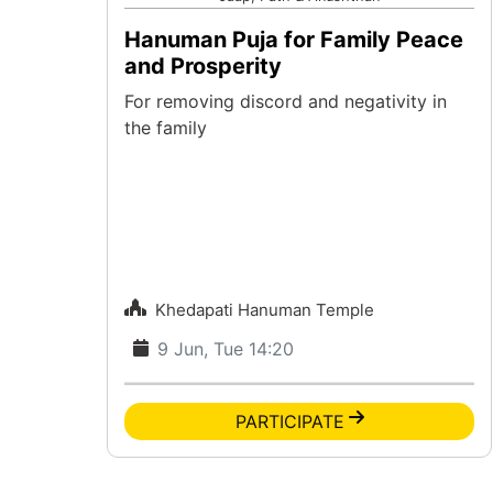
Hanuman Puja for Family Peace
and Prosperity
For removing discord and negativity in
the family
Khedapati Hanuman Temple
9 Jun, Tue 14:20
PARTICIPATE