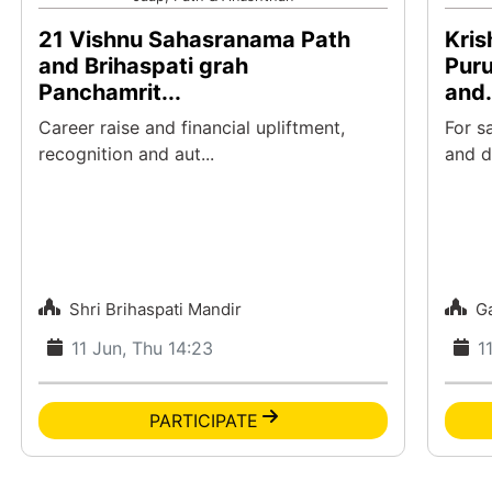
21 Vishnu Sahasranama Path
Kris
and Brihaspati grah
Pur
Panchamrit...
and.
Career raise and financial upliftment,
For s
recognition and aut...
and di
Shri Brihaspati Mandir
G
11 Jun, Thu 14:23
1
PARTICIPATE