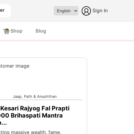
er
Sign In
Powered by
Shop
Blog
Jaap, Path & Anushthan
Kesari Rajyog Fal Prapti
00 Brihaspati Mantra
...
cting massive wealth, fame,