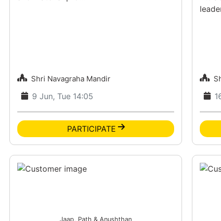
leade
Shri Navagraha Mandir
S
9 Jun, Tue 14:05
1
PARTICIPATE
Jaap, Path & Anushthan