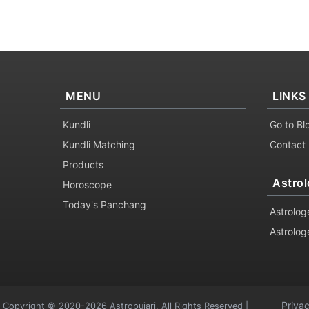
MENU
LINKS
Kundli
Go to Bl
Kundli Matching
Contact
Products
Astrol
Horoscope
Today's Panchang
Astrolog
Astrolog
Priva
Copyright © 2020-2026 Astropujari. All Rights Reserved |