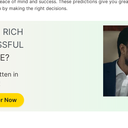
 peace of mind and success. These predictions give you gr
on by making the right decisions.
E
RICH
SSFUL
E?
ten in
!
er Now