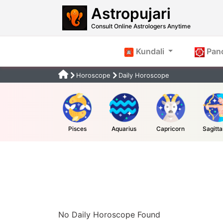
Astropujari
Consult Online Astrologers Anytime
Kundali
Pan
Horoscope
Daily Horoscope
Pisces
Aquarius
Capricorn
Sagitta
No Daily Horoscope Found