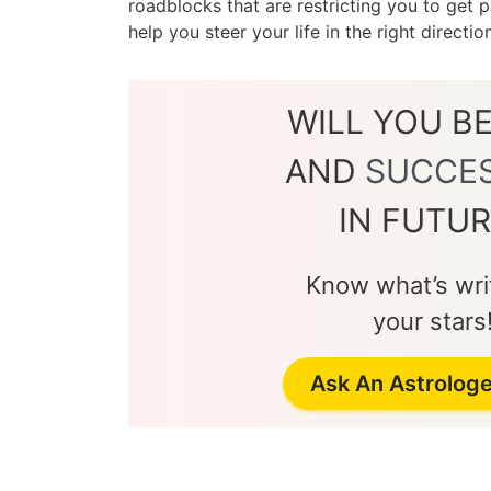
roadblocks that are restricting you to get
help you steer your life in the right directi
WILL YOU B
AND
SUCCE
IN FUTUR
Know what’s writ
your stars
Ask An Astrolog