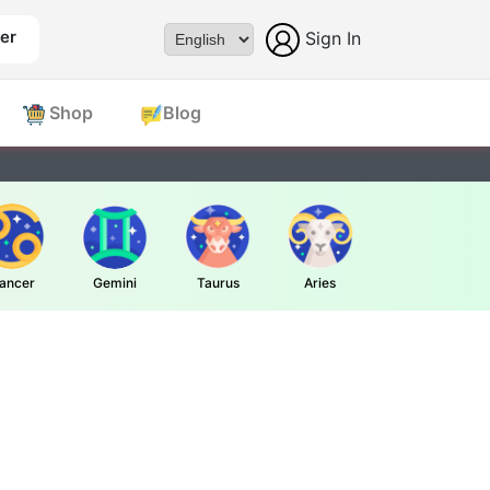
er
Sign In
Powered by
Shop
Blog
ancer
Gemini
Taurus
Aries