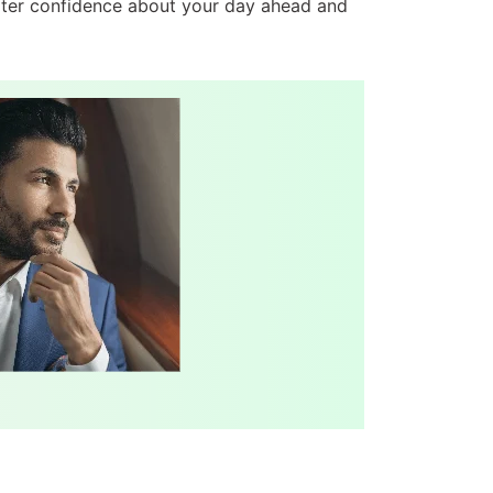
eater confidence about your day ahead and