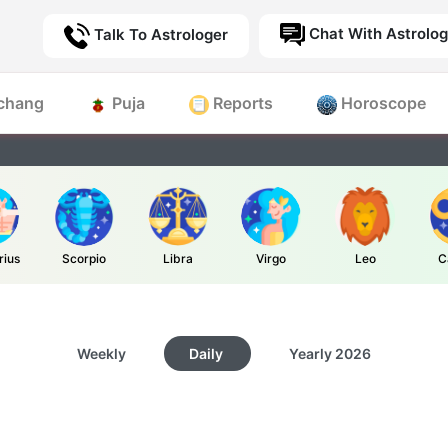
Chat With Astrolog
Talk To Astrologer
chang
Puja
Reports
Horoscope
rius
Scorpio
Libra
Virgo
Leo
C
Weekly
Daily
Yearly
2026