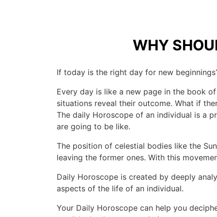
WHY SHOUL
If today is the right day for new beginnings?
Every day is like a new page in the book of
situations reveal their outcome. What if t
The daily Horoscope of an individual is a pre
are going to be like.
The position of celestial bodies like the S
leaving the former ones. With this movement,
Daily Horoscope is created by deeply analyz
aspects of the life of an individual.
Your Daily Horoscope can help you deciphe