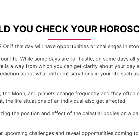
D YOU CHECK YOUR HOROSC
 Or if this day will have opportunities or challenges in stor
 our life. While some days are for hustle, on some days all 
here is a way from which you can get clarity about your da
diction about what different situations in your life such as 
un, the Moon, and planets change frequently and they often
 the life situations of an individual also get affected.
ing the position and effect of the celestial bodies on a par
r upcoming challenges and reveal opportunities coming tow