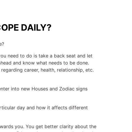
OPE DAILY?
e?
you need to do is take a back seat and let
y ahead and know what needs to be done.
regarding career, health, relationship, etc.
 enter into new Houses and Zodiac signs
ticular day and how it affects different
ards you. You get better clarity about the