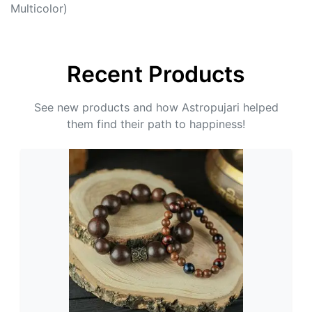
Multicolor)
Recent Products
See new products and how Astropujari helped
them find their path to happiness!