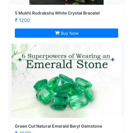
5 Mukhi Rudraksha White Crystal Bracelet
₹ 1200
Buy Now
Green Cut Natural Emerald Beryl Gemstone