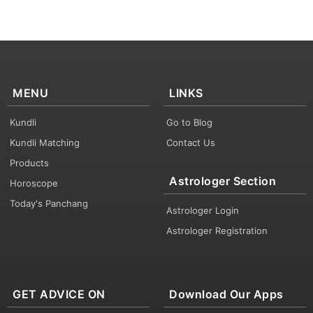
MENU
LINKS
Kundli
Go to Blog
Kundli Matching
Contact Us
Products
Astrologer Section
Horoscope
Today's Panchang
Astrologer Login
Astrologer Registration
GET ADVICE ON
Download Our Apps