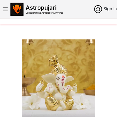
Astropujari
Sign In
Consult Online Astrologers Anytime