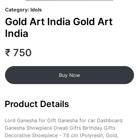
Category: Idols
Gold Art India Gold Art
India
₹ 750
Buy Now
Product Details
Lord Ganesha for Gift Ganesha for car Dashboard
Ganesha Showpiece Diwali Gifts Birthday Gifts
Decorative Showpiece - 7.6 cm (Polyresin, Gold,