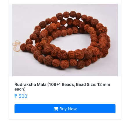
Rudraksha Mala (108+1 Beads, Bead Size: 12 mm
each)
₹ 500
Buy Now