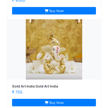
₹ 4500
Buy Now
Gold Art India Gold Art India
₹ 750
Buy Now