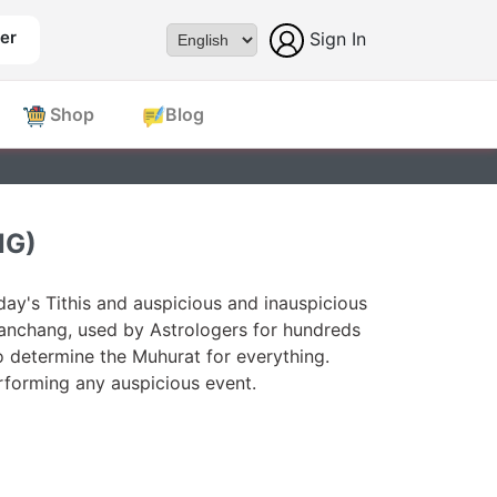
er
Sign In
Powered by
Shop
Blog
NG)
ay's Tithis and auspicious and inauspicious
Panchang, used by Astrologers for hundreds
o determine the Muhurat for everything.
forming any auspicious event.