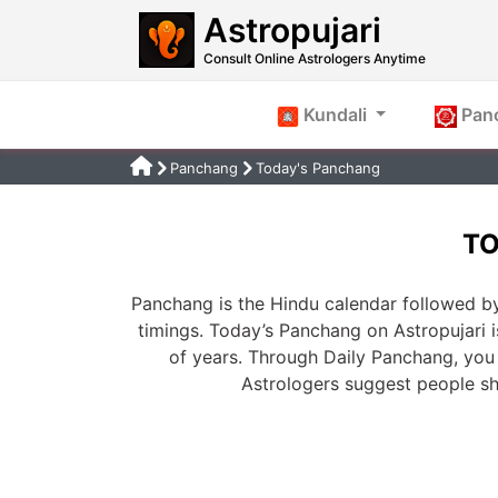
Astropujari
Consult Online Astrologers Anytime
Kundali
Pan
Panchang
Today's Panchang
TO
Panchang is the Hindu calendar followed by
timings. Today’s Panchang on Astropujari 
of years. Through Daily Panchang, you 
Astrologers suggest people s