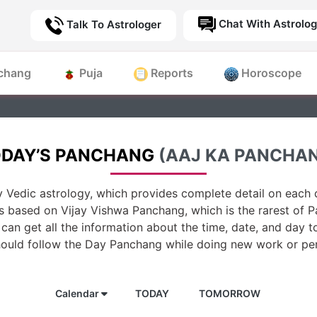
Chat With Astrolog
Talk To Astrologer
chang
Puja
Reports
Horoscope
DAY’S PANCHANG
(AAJ KA PANCHA
 Vedic astrology, which provides complete detail on each d
is based on Vijay Vishwa Panchang, which is the rarest of 
can get all the information about the time, date, and day t
hould follow the Day Panchang while doing new work or per
Calendar
TODAY
TOMORROW