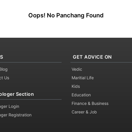
Oops! No Panchang Found
KS
GET ADVICE ON
Blog
Vedic
ct Us
Maritial Life
Kids
ologer Section
Education
Finance & Business
oger Login
Career & Job
oger Registration