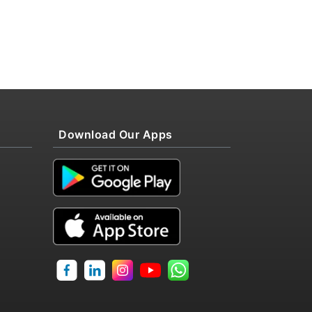
Download Our Apps