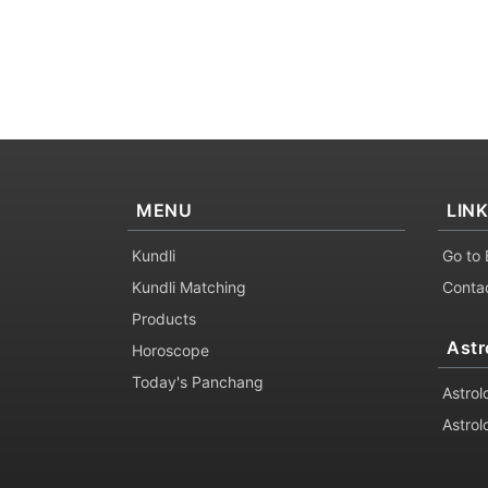
MENU
LIN
Kundli
Go to 
Kundli Matching
Conta
Products
Astr
Horoscope
Today's Panchang
Astrol
Astrol