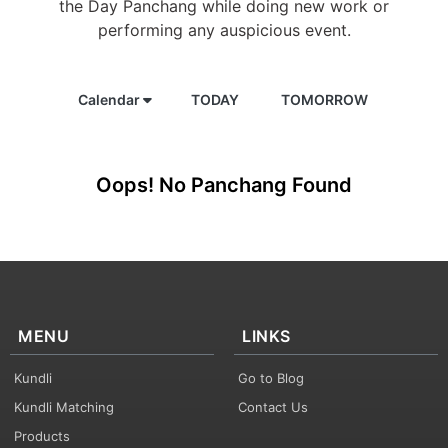
the Day Panchang while doing new work or
performing any auspicious event.
Calendar
TODAY
TOMORROW
Oops! No Panchang Found
MENU
LINKS
Kundli
Go to Blog
Kundli Matching
Contact Us
Products