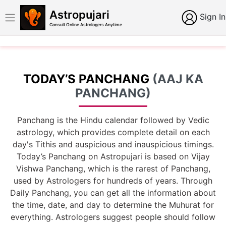
Astropujari
Sign In
Consult Online Astrologers Anytime
TODAY’S PANCHANG
(AAJ KA
PANCHANG)
Panchang is the Hindu calendar followed by Vedic
astrology, which provides complete detail on each
day's Tithis and auspicious and inauspicious timings.
Today’s Panchang on Astropujari is based on Vijay
Vishwa Panchang, which is the rarest of Panchang,
used by Astrologers for hundreds of years. Through
Daily Panchang, you can get all the information about
the time, date, and day to determine the Muhurat for
everything. Astrologers suggest people should follow