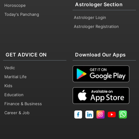
Astrologer Section
Horoscope
Today's Panchang
Astrologer Login
Astrologer Registration
GET ADVICE ON
Download Our Apps
Vedic
Maritial Life
Kids
Education
Finance & Business
Career & Job