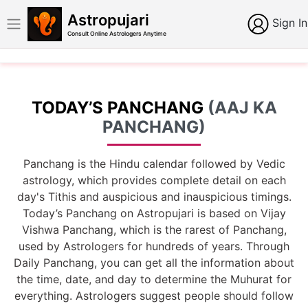
Astropujari
Sign In
Consult Online Astrologers Anytime
TODAY’S PANCHANG
(AAJ KA
PANCHANG)
Panchang is the Hindu calendar followed by Vedic
astrology, which provides complete detail on each
day's Tithis and auspicious and inauspicious timings.
Today’s Panchang on Astropujari is based on Vijay
Vishwa Panchang, which is the rarest of Panchang,
used by Astrologers for hundreds of years. Through
Daily Panchang, you can get all the information about
the time, date, and day to determine the Muhurat for
everything. Astrologers suggest people should follow