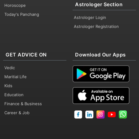
Astrologer Section
Horoscope
Today's Panchang
Astrologer Login
Astrologer Registration
GET ADVICE ON
Download Our Apps
Vedic
Maritial Life
Kids
Education
Finance & Business
Career & Job