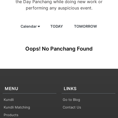
the Day Panchang while doing new work or
performing any auspicious event.
Calendar
TODAY
TOMORROW
Oops! No Panchang Found
MENU
LINKS
Kundli
Go to Blog
Kundli Matching
Contact Us
Products