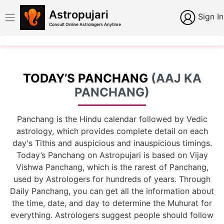
Astropujari
Sign In
Consult Online Astrologers Anytime
TODAY’S PANCHANG
(AAJ KA
PANCHANG)
Panchang is the Hindu calendar followed by Vedic
astrology, which provides complete detail on each
day's Tithis and auspicious and inauspicious timings.
Today’s Panchang on Astropujari is based on Vijay
Vishwa Panchang, which is the rarest of Panchang,
used by Astrologers for hundreds of years. Through
Daily Panchang, you can get all the information about
the time, date, and day to determine the Muhurat for
everything. Astrologers suggest people should follow