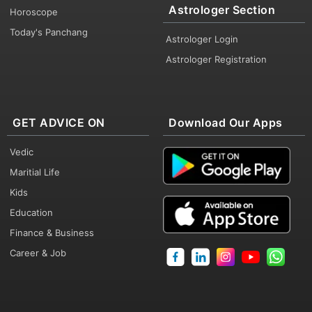
Astrologer Section
Horoscope
Today's Panchang
Astrologer Login
Astrologer Registration
GET ADVICE ON
Download Our Apps
Vedic
Maritial Life
Kids
Education
Finance & Business
Career & Job