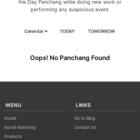
the Day Panchang while doing new work or
performing any auspicious event.
Calendar
TODAY
TOMORROW
Oops! No Panchang Found
MENU
LINKS
Kundli
Go to Blog
Kundli Matching
Contact Us
Products