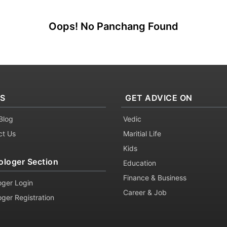
Oops! No Panchang Found
KS
GET ADVICE ON
Blog
Vedic
ct Us
Maritial Life
Kids
ologer Section
Education
Finance & Business
oger Login
Career & Job
oger Registration