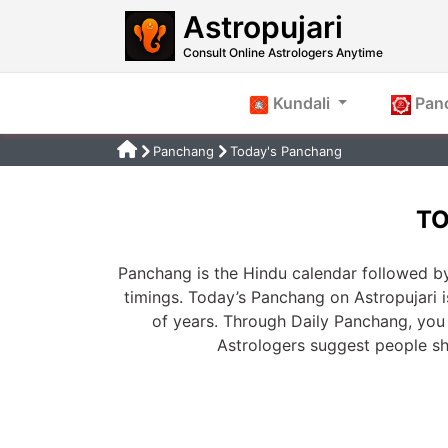
Astropujari
Consult Online Astrologers Anytime
Kundali
Pan
Panchang
Today's Panchang
TO
Panchang is the Hindu calendar followed by
timings. Today’s Panchang on Astropujari 
of years. Through Daily Panchang, you 
Astrologers suggest people s