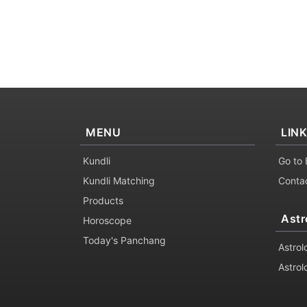
MENU
LIN
Kundli
Go to 
Kundli Matching
Conta
Products
Astr
Horoscope
Today's Panchang
Astrol
Astrol