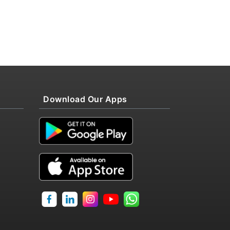
Download Our Apps