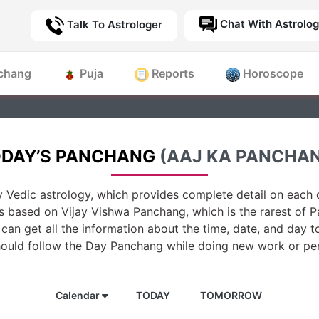
Chat With Astrolog
Talk To Astrologer
chang
Puja
Reports
Horoscope
DAY’S PANCHANG
(AAJ KA PANCHA
 Vedic astrology, which provides complete detail on each d
is based on Vijay Vishwa Panchang, which is the rarest of 
can get all the information about the time, date, and day t
hould follow the Day Panchang while doing new work or per
Calendar
TODAY
TOMORROW