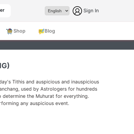
er
Sign In
Powered by
Shop
Blog
NG)
ay's Tithis and auspicious and inauspicious
Panchang, used by Astrologers for hundreds
o determine the Muhurat for everything.
forming any auspicious event.