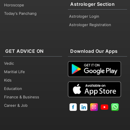
Astrologer Section
Horoscope
Today's Panchang
Astrologer Login
Astrologer Registration
GET ADVICE ON
Download Our Apps
Vedic
Maritial Life
Kids
Education
Finance & Business
Career & Job