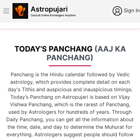
Astropujari
Sign In
Consult Online Astrologers Anytime
TODAY’S PANCHANG
(AAJ KA
PANCHANG)
Panchang is the Hindu calendar followed by Vedic
astrology, which provides complete detail on each
day's Tithis and auspicious and inauspicious timings.
Today’s Panchang on Astropujari is based on Vijay
Vishwa Panchang, which is the rarest of Panchang,
used by Astrologers for hundreds of years. Through
Daily Panchang, you can get all the information about
the time, date, and day to determine the Muhurat for
everything. Astrologers suggest people should follow