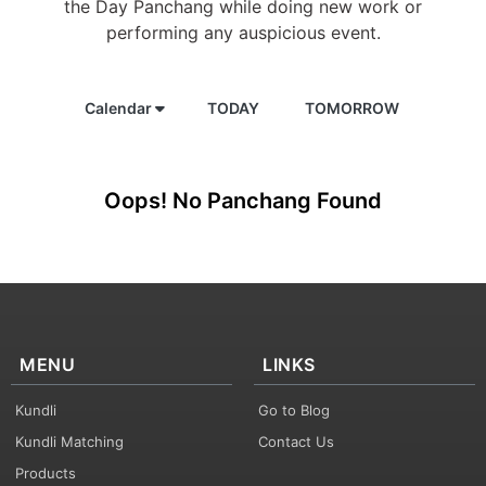
the Day Panchang while doing new work or
performing any auspicious event.
Calendar
TODAY
TOMORROW
Oops! No Panchang Found
MENU
LINKS
Kundli
Go to Blog
Kundli Matching
Contact Us
Products